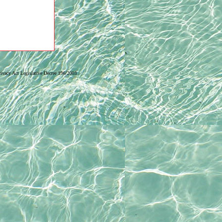
Privacy Act Legislative Decree 196/2003