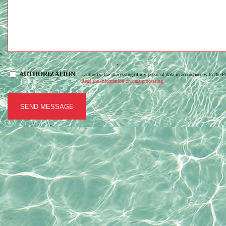
AUTHORIZATION
I authorize the processing of my personal data in accordance with the 
Read the information on data processing.