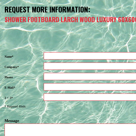
REQUEST MORE INFORMATION:
SHOWER FOOTBOARD LARCH WOOD LUXURY 60X60
Name*
Company*
Phone
E-Mail*
2 + 5*
* Required fileds.
Message