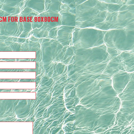
CM FOR BASE 80X80CM