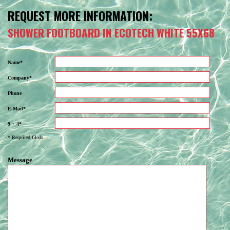
REQUEST MORE INFORMATION:
SHOWER FOOTBOARD IN ECOTECH WHITE 55X68
Name*
Company*
Phone
E-Mail*
9 + 4*
* Required fileds.
Message