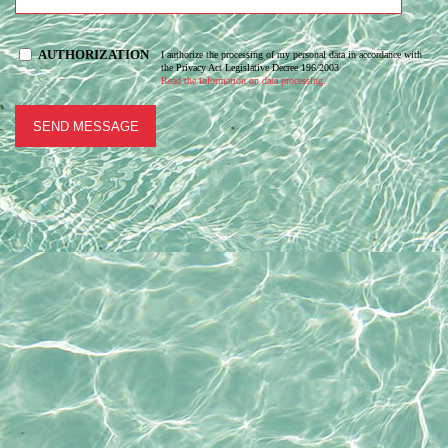
AUTHORIZATION
I authorize the processing of my personal data in accordance with
the Privacy Act Legislative Decree 196/2003
Read the information on data processing.