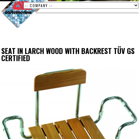
SEAT IN LARCH WOOD WITH BACKREST TÜV GS
CERTIFIED