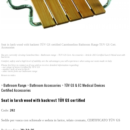
Seat in larch wood with backrest TÜV GS certified Castelmerlino Bathroom Range TUV GS Cert.
Accessories
You are currently viewing Castelmerlino - Bathroom range - TUV GS Cert. Accessories - Article 202 Certified Larch Wood seat with
backrest.
Comfort, safety and a high level of stability are the advantages you will experience when using our seats made in Italy
Please feel free to contact us if you wish to receive detailed information regarding:
- our range of items Certified by TÜV GS
- another style of seat in larch
- other items from our bathroom range
Return to index
>
Bathroom Range
>
Bathroom Accessories
>
TÜV GS & EC Medical Devices
Certified Accessories
Seat in larch wood with backrest TÜV GS certified
Code:
202
Sedile per vasca con schienale e seduta in larice, telaio cromato, CERTIFICATO TÜV GS
Package Size:
20x34x36