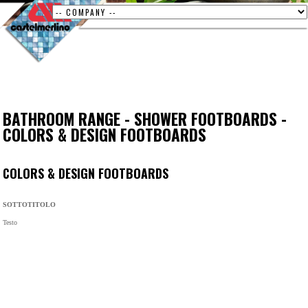
BATHROOM RANGE
-
SHOWER FOOTBOARDS
-
COLORS & DESIGN FOOTBOARDS
COLORS & DESIGN FOOTBOARDS
SOTTOTITOLO
Testo