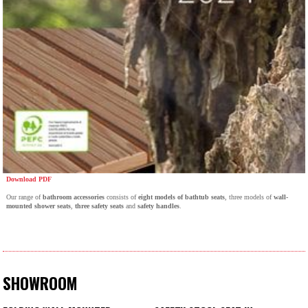
Download PDF
Our range of
bathroom accessories
consists of
eight models of bathtub seats
, three models of
wall-
mounted shower seats
,
three safety seats
and
safety handles
.
SHOWROOM