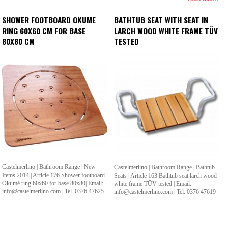
SHOWER FOOTBOARD OKUME
BATHTUB SEAT WITH SEAT IN
RING 60X60 CM FOR BASE
LARCH WOOD WHITE FRAME TÜV
80X80 CM
TESTED
Castelmerlino | Bathroom Range | New
Castelmerlino | Bathroom Range | Bathtub
Items 2014 | Article 176 Shower footboard
Seats | Article 163 Bathtub seat larch wood
Okumé ring 60x60 for base 80x80| Email:
white frame TÜV tested | Email:
info@castelmerlino.com | Tel. 0376 47625
info@castelmerlino.com | Tel. 0376 47619