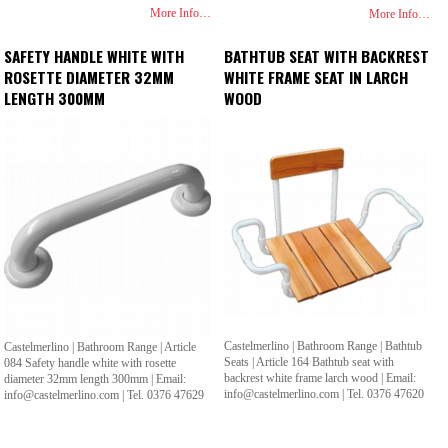
More Info…
More Info…
SAFETY HANDLE WHITE WITH
BATHTUB SEAT WITH BACKREST
ROSETTE DIAMETER 32MM
WHITE FRAME SEAT IN LARCH
LENGTH 300MM
WOOD
Castelmerlino | Bathroom Range | Bathtub
Castelmerlino | Bathroom Range | Article
Seats | Article 164 Bathtub seat with
084 Safety handle white with rosette
backrest white frame larch wood | Email:
diameter 32mm length 300mm | Email:
info@castelmerlino.com | Tel. 0376 47620
info@castelmerlino.com | Tel. 0376 47629