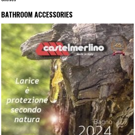
BATHROOM ACCESSORIES