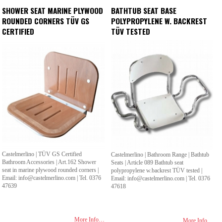
SHOWER SEAT MARINE PLYWOOD
BATHTUB SEAT BASE
ROUNDED CORNERS TÜV GS
POLYPROPYLENE W. BACKREST
CERTIFIED
TÜV TESTED
Castelmerlino | TÜV GS Certified
Castelmerlino | Bathroom Range | Bathtub
Bathroom Accessories | Art.162 Shower
Seats | Article 089 Bathtub seat
seat in marine plywood rounded corners |
polypropylene w.backrest TÜV tested |
Email: info@castelmerlino.com | Tel. 0376
Email: info@castelmerlino.com | Tel. 0376
47639
47618
More Info…
More Info…