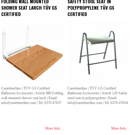
FOLDING WALL MOUNTED
SAFETY STOOL SEAT IN
SHOWER SEAT LARCH TÜV GS
POLYPROPYLENE TÜV GS
CERTIFIED
CERTIFIED
Castelmerlino | TÜV GS Certified
Castelmerlino | TÜV GS Certified
Bathroom Accessories | Article 080 Folding
Bathroom Accessories | Article 120 Safety
wall mounted shower seat larch | Email:
stool seat in polypropylene | Email:
info@castelmerlino.com | Tel. 0376 47637
info@castelmerlino.com | Tel. 0376 47634
More Info…
More Info…