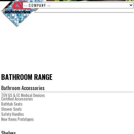
BATHROOM RANGE
Bathroom Accessories
TÜV GS & EC Medical Devices
Certified Accessories
Bathtub Seats
Shower Seats
Safety Handles
New Items Prototypes
Shelves