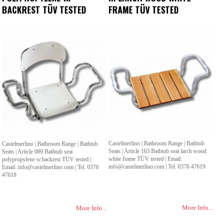
BACKREST TÜV TESTED
FRAME TÜV TESTED
Castelmerlino | Bathroom Range | Bathtub
Castelmerlino | Bathroom Range | Bathtub
Seats | Article 163 Bathtub seat larch wood
Seats | Article 089 Bathtub seat
white frame TÜV tested | Email:
polypropylene w.backrest TÜV tested |
info@castelmerlino.com | Tel. 0376 47619
Email: info@castelmerlino.com | Tel. 0376
47618
More Info...
More Info...