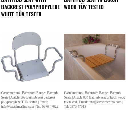
BACKREST POLYPROPYLENE
WOOD TÜV TESTED
WHITE TÜV TESTED
Castelmerlino | Bathroom Range | Bathtub
Castelmerlino | Bathroom Range | Bathtub
Seats | Article 169 Bathtub seat backrest
Seats | Article 034 Bathtub seat in larch wood
polypropylene TÜV tested | Email:
tuv tested | Email: info@castelmerlino.com |
info@castelmerlino.com | Tel. 0376 47622
Tel. 0376 47615