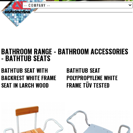
BATHROOM RANGE
-
BATHROOM ACCESSORIES
-
BATHTUB SEATS
BATHTUB SEAT WITH
BATHTUB SEAT
BACKREST WHITE FRAME
POLYPROPYLENE WHITE
SEAT IN LARCH WOOD
FRAME TÜV TESTED