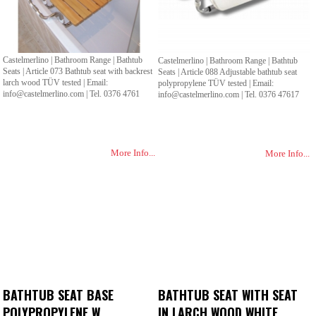
Castelmerlino | Bathroom Range | Bathtub
Castelmerlino | Bathroom Range | Bathtub
Seats | Article 073 Bathtub seat with backrest
Seats | Article 088 Adjustable bathtub seat
larch wood TÜV tested | Email:
polypropylene TÜV tested | Email:
info@castelmerlino.com | Tel. 0376 4761
info@castelmerlino.com | Tel. 0376 47617
More Info...
More Info...
BATHTUB SEAT BASE
BATHTUB SEAT WITH SEAT
POLYPROPYLENE W.
IN LARCH WOOD WHITE