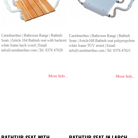
Castelmerlino | Bathroom Range | Bathtub
Castelmerlino | Bathroom Range | Bathtub
Seats | Article 164 Bathtub seat with backrest
Seats | Article168 Bathtub seat polypropylene
white frame larch wood | Email:
white frame TÜV tested | Email:
info@castelmerlino.com | Tel. 0376 47620
info@castelmerlino.com | Tel. 0376 47621
More Info...
More Info...
BATHTUB SEAT WITH
BATHTUB SEAT IN LARCH