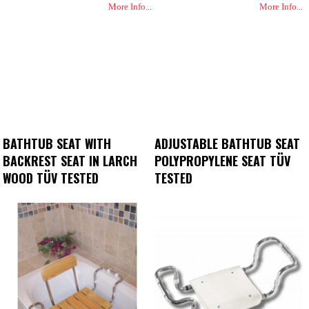
More Info...
More Info...
BATHTUB SEAT WITH
ADJUSTABLE BATHTUB SEAT
BACKREST SEAT IN LARCH
POLYPROPYLENE SEAT TÜV
WOOD TÜV TESTED
TESTED