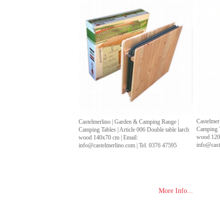
Castelmer
Castelmerlino | Garden & Camping Range |
Camping Ta
Camping Tables | Article 006 Double table larch
wood 120x
wood 140x70 cm | Email:
info@cast
info@castelmerlino.com | Tel. 0376 47595
More Info...