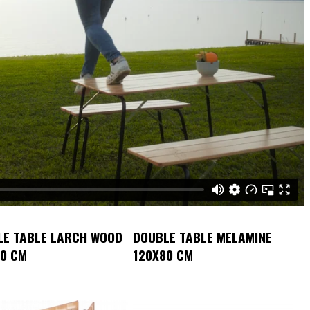
LE TABLE LARCH WOOD
DOUBLE TABLE MELAMINE
80 CM
120X80 CM