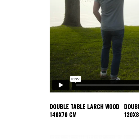
DOUBLE TABLE LARCH WOOD
DOUB
140X70 CM
120X