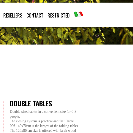
RESELLERS
CONTACT
RESTRICTED
DOUBLE TABLES
Double-sized tables in a convenient size for 6-8
people.
The closing system is practical and fast. Table
006 140x70cm is the largest of the folding tables.
The 120x80 cm size is offered with larch wood