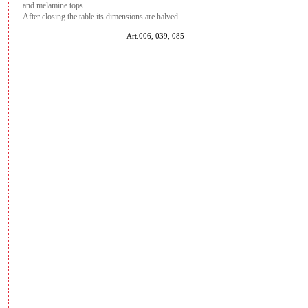
and melamine tops.
After closing the table its dimensions are halved.
Art.006, 039, 085