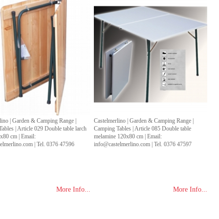
lino | Garden & Camping Range |
Castelmerlino | Garden & Camping Range |
bles | Article 029 Double table larch
Camping Tables | Article 085 Double table
80 cm | Email:
melamine 120x80 cm | Email:
elmerlino.com | Tel. 0376 47596
info@castelmerlino.com | Tel. 0376 47597
More Info...
More Info...