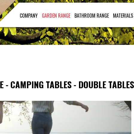
COMPANY
GARDEN RANGE
BATHROOM RANGE
MATERIALS
E
-
CAMPING TABLES
-
DOUBLE TABLES