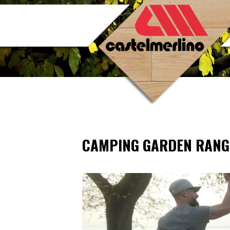
CAMPING GARDEN RANG