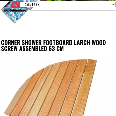
CORNER SHOWER FOOTBOARD LARCH WOOD
SCREW ASSEMBLED 63 CM