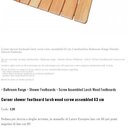
Corner shower footboard larch wood screw assembled 63 cm Castelmerlino Bathroom Range Wooden
Shower Platforms
You are currently viewing Castelmerlino - Bathroom range - Wooden Shower Platforms - Article 128 larch footboard for showers size
63 cm.
Comfort, safety and excellent drainage are the advantages you will experience when using our footboards made in Italy.
Please feel free to contact us if you wish to receive detailed information regarding:
- our range of items in larch wood
- others types of shower platforms or a shower footboard
- another style of footboard in larch
Return to index or similar products
>
Bathroom Range
>
Shower Footboards
>
Screw Assembled Larch Wood Footboards
Corner shower footboard larch wood screw assembled 63 cm
Code:
128
Pedana per doccia a doghe avvitate, in massello di Larice Europeo lato cm 66 per piatti
angolari di lato cm 80