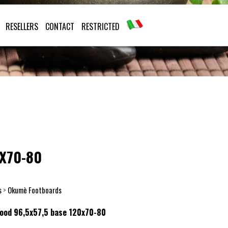
RESELLERS
CONTACT
RESTRICTED
X70-80
s
>
Okumè Footboards
wood 96,5x57,5 base 120x70-80