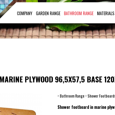
COMPANY
GARDEN RANGE
BATHROOM RANGE
MATERIALS
MARINE PLYWOOD 96,5X57,5 BASE 120
>
Bathroom Range
>
Shower Footboard
Shower footboard in marine ply