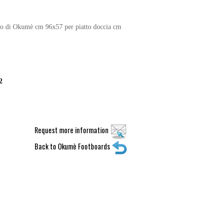
no di Okumè cm 96x57 per piatto doccia cm
2
Request more information
Back to Okumè Footboards