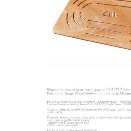
Shower footboard in marine plywood 96,5x57,5 base
Bathroom Range Wood Shower Footboards in Okum
You are currently viewing Castelmerlino - Bathroom range - Wood Sho
footboard made in marine plywood size 96,5x57,5cm for bases 120x7
Comfort, safety and excellent drainage are the advantages you will ex
made in Italy
Please feel free to contact us if you wish to receive detailed informati
- our range of footboards in Okume
- another type of wood shower tray
- other shower footboards
Return to index or find similar footboards