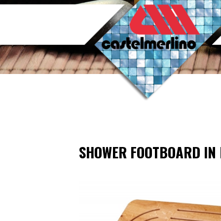
SHOWER FOOTBOARD IN 