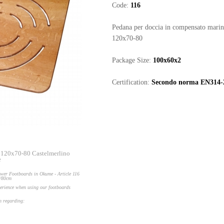
Code:
116
Pedana per doccia in compensato mari
120x70-80
Package Size:
100x60x2
Certification:
Secondo norma EN314-
 120x70-80 Castelmerlino
e
wer Footboards in Okume - Article 116
0/80cm
perience when using our footboards
on regarding: