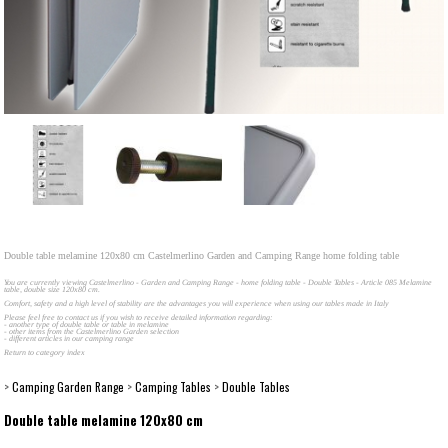
Double table melamine 120x80 cm Castelmerlino Garden and Camping Range home folding table
You are currently viewing Castelmerlino - Garden and Camping Range - home folding table - Double Tables - Article 085 Melamine
table, double size 120x80 cm.
Comfort, safety and a high level of stability are the advantages you will experience when using our tables made in Italy
Please feel free to contact us if you wish to receive detailed information regarding:
- another type of double table or table in melamine
- other items from the Castelmerlino Garden selection
- different articles in our camping range
Return to category index
>
Camping Garden Range
>
Camping Tables
>
Double Tables
Double table melamine 120x80 cm