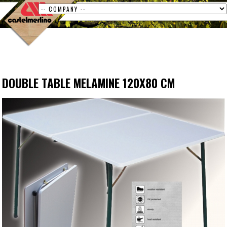
DOUBLE TABLE MELAMINE 120X80 CM