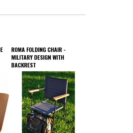
NE
ROMA FOLDING CHAIR -
MILITARY DESIGN WITH
BACKREST