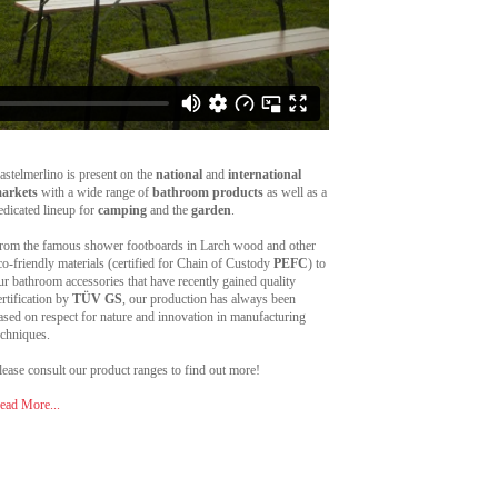
astelmerlino is present on the
national
and
international
arkets
with a wide range of
bathroom products
as well as a
edicated lineup for
camping
and the
garden
.
rom the famous shower footboards in Larch wood and other
co-friendly materials (certified for Chain of Custody
PEFC
) to
ur bathroom accessories that have recently gained quality
ertification by
TÜV GS
, our production has always been
ased on respect for nature and innovation in manufacturing
echniques.
lease consult our product ranges to find out more!
ead More...