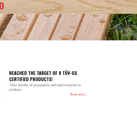
O
REACHED THE TARGET OF 9 TÜV-GS
CERTIFIED PRODUCTS!
After months of preparation and improvements to
products
Read more...