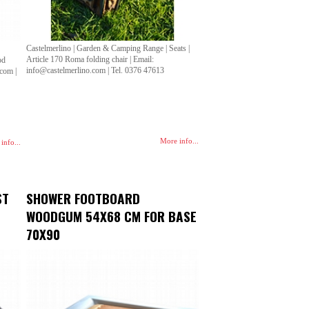
Castelmerlino | Garden & Camping Range | Seats |
Article 170 Roma folding chair | Email:
od
info@castelmerlino.com | Tel. 0376 47613
.com |
More info...
info...
ST
SHOWER FOOTBOARD
WOODGUM 54X68 CM FOR BASE
70X90