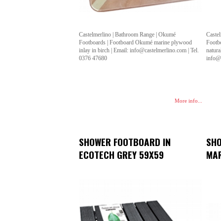
Castelmerlino | Bathroom Range | Okumé
Caste
Footboards | Footboard Okumé marine plywood
Footb
inlay in birch | Email: info@castelmerlino.com | Tel.
natura
0376 47680
info@
More info...
SHOWER FOOTBOARD IN
SHO
ECOTECH GREY 59X59
MAR