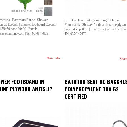
lmerlino | Bathroom Range | Shower
Castelmerlino | Bathroom Range | Okumé
oards Ecotech | Shower footboard Ecotech
Footboards | Shower footboard marine plywo
l 59x59 base 80x80 | Email:
concentric pattern | Email: info@castelmerlino
castelmerlino.com | Tel. 0376 47689
Tel. 0376 47672
More info...
More 
WER FOOTBOARD IN
BATHTUB SEAT NO BACKRE
INE PLYWOOD ANTISLIP
POLYPROPYLENE TÜV GS
CERTIFIED