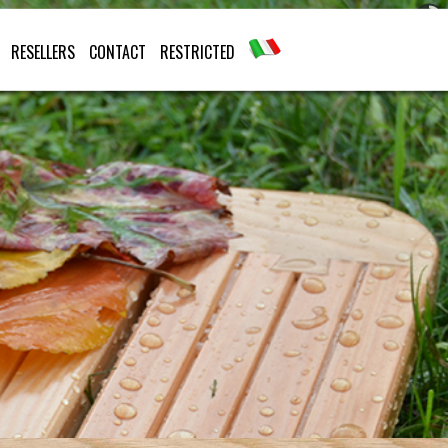
RESELLERS
CONTACT
RESTRICTED