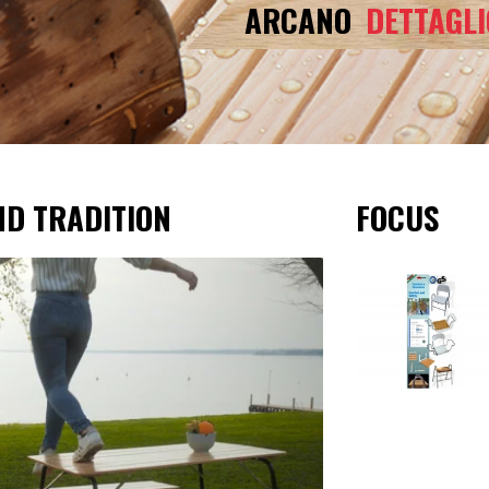
ARCANO
DETTAGLI
ND TRADITION
FOCUS