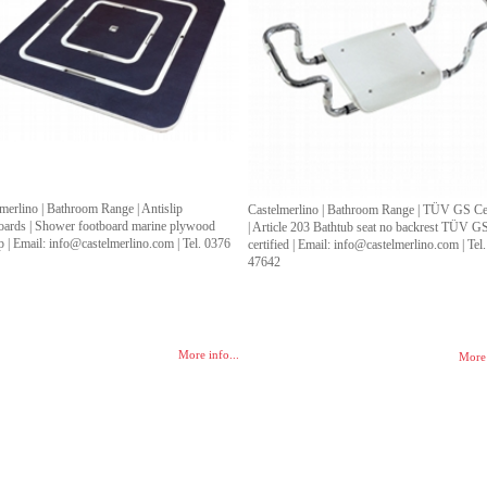
merlino | Bathroom Range | Antislip
Castelmerlino | Bathroom Range | TÜV GS Cer
oards | Shower footboard marine plywood
| Article 203 Bathtub seat no backrest TÜV G
ip | Email: info@castelmerlino.com | Tel. 0376
certified | Email: info@castelmerlino.com | Tel
4
47642
More info...
More 