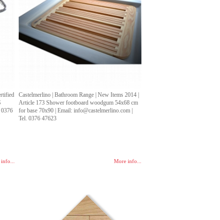
tified
Castelmerlino | Bathroom Range | New Items 2014 |
S
Article 173 Shower footboard woodgum 54x68 cm
. 0376
for base 70x90 | Email: info@castelmerlino.com |
Tel. 0376 47623
info...
More info...