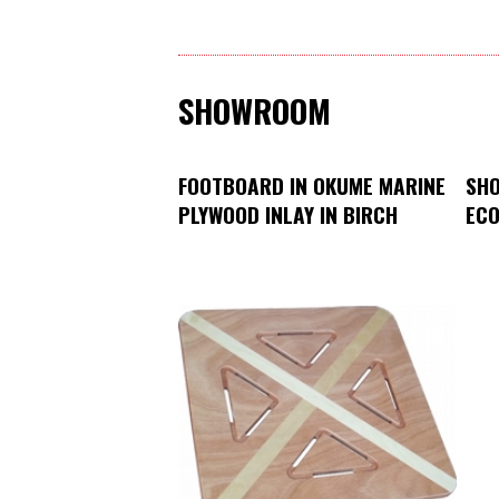
SHOWROOM
FOOTBOARD IN OKUME MARINE
SHO
PLYWOOD INLAY IN BIRCH
ECO