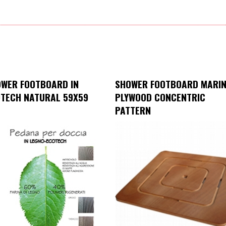
WER FOOTBOARD IN
SHOWER FOOTBOARD MARI
TECH NATURAL 59X59
PLYWOOD CONCENTRIC
PATTERN