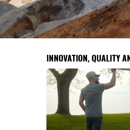
INNOVATION, QUALITY A