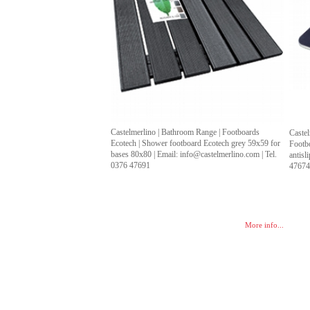
Castelmerlino | Bathroom Range | Footboards
Castel
Ecotech | Shower footboard Ecotech grey 59x59 for
Footb
bases 80x80 | Email: info@castelmerlino.com | Tel.
antisl
0376 47691
4767
More info...