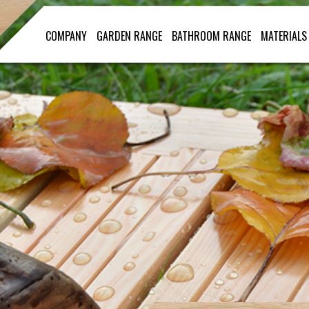
COMPANY
GARDEN RANGE
BATHROOM RANGE
MATERIALS