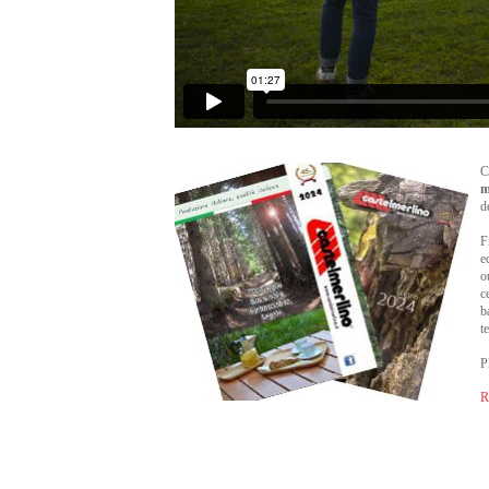
C
m
d
F
e
o
c
b
t
P
R